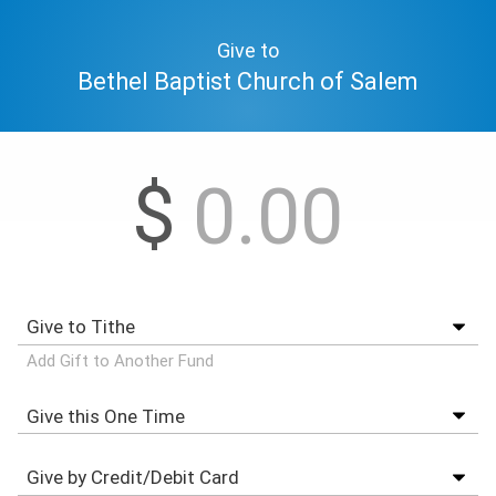
Give to
Bethel Baptist Church of Salem
$
Add Gift to Another Fund