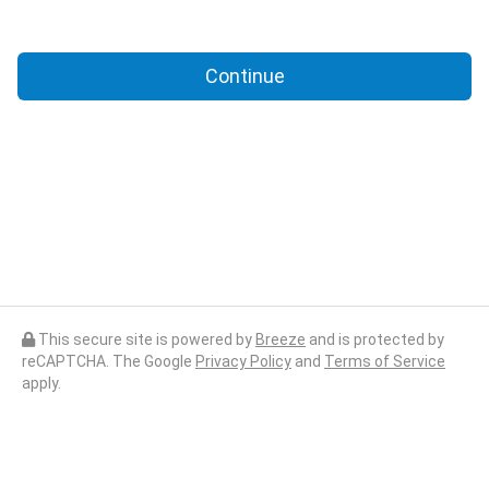
Continue
This secure site is powered by
Breeze
and is protected by
reCAPTCHA. The Google
Privacy Policy
and
Terms of Service
apply.